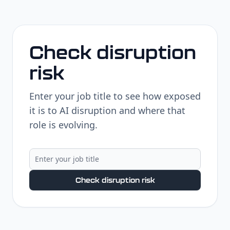
Check disruption
risk
Enter your job title to see how exposed
it is to AI disruption and where that
role is evolving.
Check disruption risk